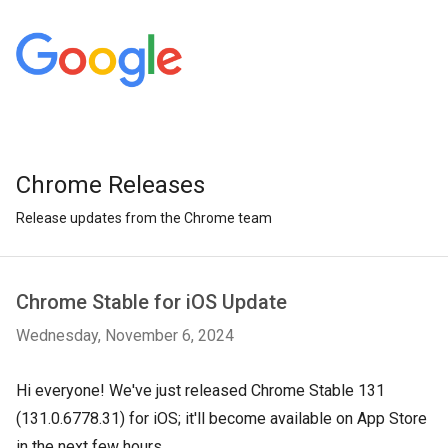
Chrome Releases
Release updates from the Chrome team
Chrome Stable for iOS Update
Wednesday, November 6, 2024
Hi everyone! We've just released Chrome Stable 131
(131.0.6778.31) for iOS; it'll become available on App Store
in the next few hours.