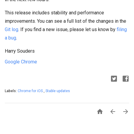
This release includes stability and performance
improvements. You can see a full list of the changes in the
Git log
. If you find a new issue, please let us know by
filing
a bug
.
Harry Souders
Google Chrome
Labels:
Chrome for iOS
,
Stable updates


