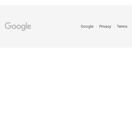
Google
Privacy
Terms