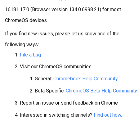
16181.17.0 (Browser version 134.0.6998.21) for most
ChromeOS devices.
If you find new issues, please let us know one of the
following ways:
File a bug
Visit our ChromeOS communities
General: 
Chromebook Help Community
Beta Specific: 
ChromeOS Beta Help Community
Report an issue or send feedback on Chrome
Interested in switching channels? 
Find out how.