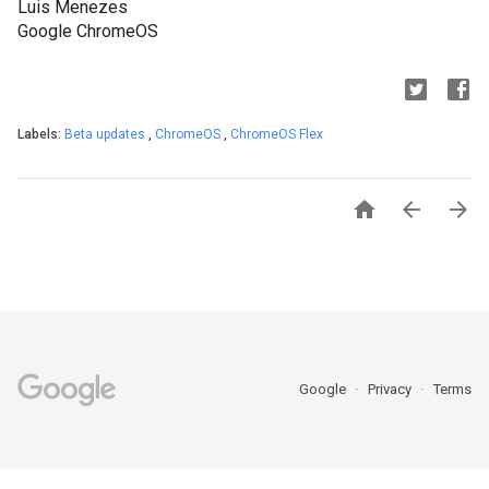
Luis Menezes
Google ChromeOS
Labels:
Beta updates
,
ChromeOS
,
ChromeOS Flex



Google
Privacy
Terms