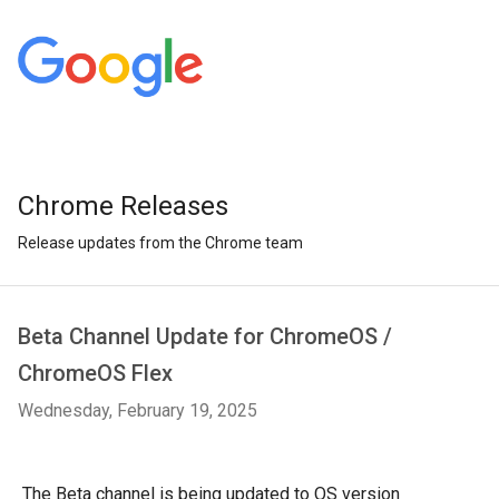
Chrome Releases
Release updates from the Chrome team
Beta Channel Update for ChromeOS /
ChromeOS Flex
Wednesday, February 19, 2025
The Beta channel is being updated to OS version