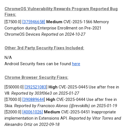
ChromeOS Vulnerability Rewards Program Reported Bug
Fixes:
[$7500.0]
[375946658]
Medium
CVE-2025-1566 Memory
Corruption during Enterprise Enrollment on Pre-2021
ChromeOS Devices
Reported on 2024-10-27
Other 3rd Party Security Fixes Included:
N/A
Android Security fixes can be found
here
Chrome Browser Security Fixes:
[$50000.0]
[392521083
]
High
CVE-2025-0445 Use after free in
V8.
Reported by 303f06e3 on 2025-01-27
[$7000.0]
[390889644
]
High
CVE-2025-0444 Use after free in
Skia.
Reported by Francisco Alonso (@revskills) on 2025-01-19
[$2000.0]
[40061026]
Medium
CVE-2025-0451 Inappropriate
implementation in Extensions API.
Reported by Vitor Torres and
Alesandro Ortiz on 2022-09-18