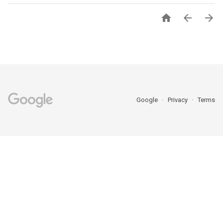



Google
Privacy
Terms