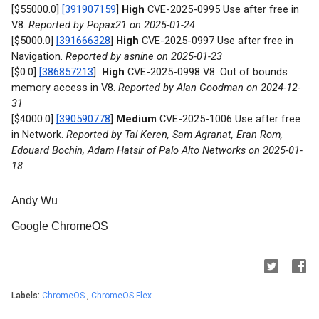
[$55000.0]
[391907159
]
High
CVE-2025-0995 Use after free in
V8.
Reported by Popax21 on 2025-01-24
[$5000.0]
[391666328
]
High
CVE-2025-0997 Use after free in
Navigation.
Reported by asnine on 2025-01-23
[$0.0]
[386857213
]
High
CVE-2025-0998 V8: Out of bounds
memory access in V8.
Reported by Alan Goodman on 2024-12-
31
[$4000.0]
[390590778
]
Medium
CVE-2025-1006 Use after free
in Network.
Reported by Tal Keren, Sam Agranat, Eran Rom,
Edouard Bochin, Adam Hatsir of Palo Alto Networks on 2025-01-
18
Andy Wu
Google ChromeOS
Labels:
ChromeOS
,
ChromeOS Flex