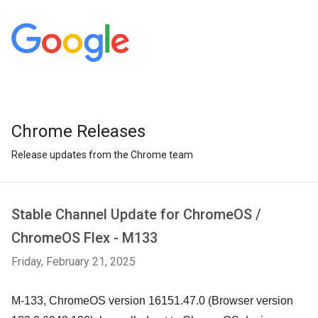
Chrome Releases
Release updates from the Chrome team
Stable Channel Update for ChromeOS /
ChromeOS Flex - M133
Friday, February 21, 2025
M-133, ChromeOS version 16151.47.0 (Browser version