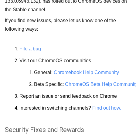
133.0.6943.132), has rolled out to ChromeOS devices on
the Stable channel.
If you find new issues, please let us know one of the
following ways:
File a bug
Visit our ChromeOS communities
General:
Chromebook Help Community
Beta Specific:
ChromeOS Beta Help Communit
Report an issue or send feedback on Chrome
Interested in switching channels?
Find out how.
Security Fixes and Rewards