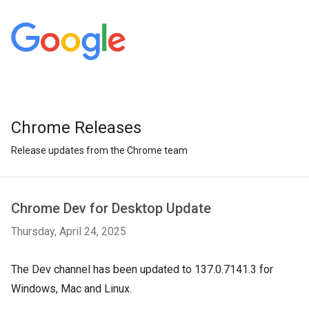
Chrome Releases
Release updates from the Chrome team
Chrome Dev for Desktop Update
Thursday, April 24, 2025
The Dev channel has been updated to 137.0.7141.3 for
Windows, Mac and Linux.