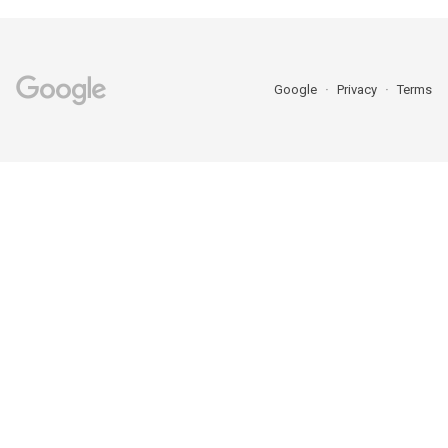
Google
Privacy
Terms