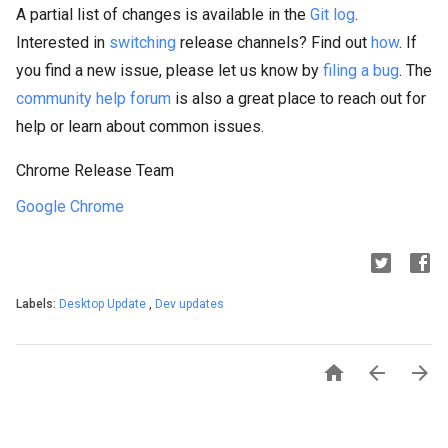
A partial list of changes is available in the
Git log
.
Interested in
switching
release channels? Find out
how
. If
you find a new issue, please let us know by
filing a bug
. The
community help forum
is also a great place to reach out for
help or learn about common issues.
Chrome Release Team
Google Chrome
Labels:
Desktop Update
,
Dev updates


