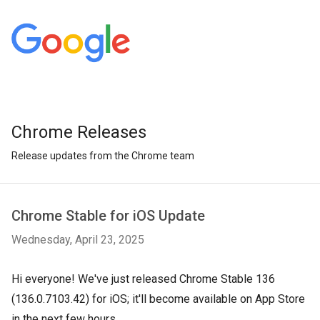
Chrome Releases
Release updates from the Chrome team
Chrome Stable for iOS Update
Wednesday, April 23, 2025
Hi everyone! We've just released Chrome Stable 136
(136.0.7103.42) for iOS; it'll become available on App Store
in the next few hours.