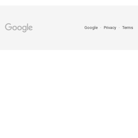
Google
Privacy
Terms