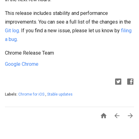
This release includes stability and performance
improvements. You can see a full list of the changes in the
Git log
. If you find a new issue, please let us know by
filing
a bug
.
Chrome Release Team
Google Chrome
Labels:
Chrome for iOS
,
Stable updates


