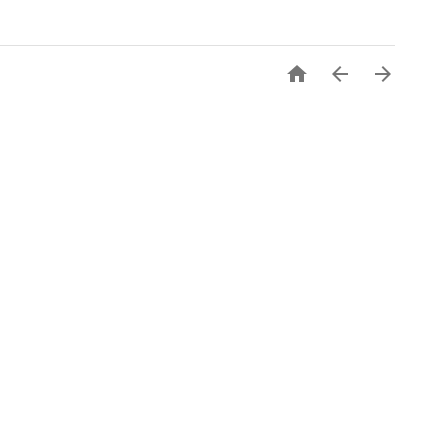


