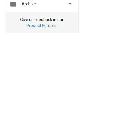


Archive
Give us feedback in our
Product Forums
.