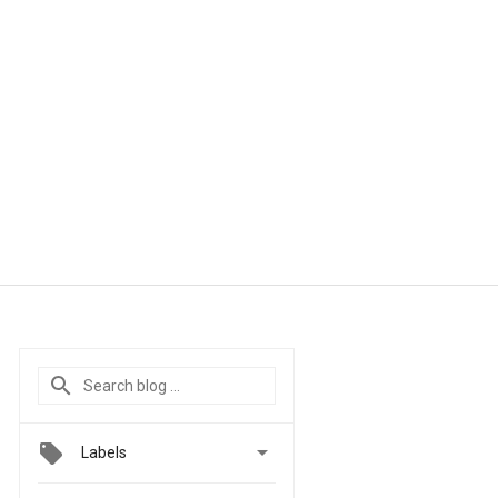

Labels