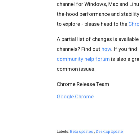
channel for Windows, Mac and Linu
the-hood performance and stability
to explore - please head to the
Chr
A partial list of changes is available
channels? Find out
how
. If you fin
community help forum
is also a gre
common issues.
Chrome Release Team
Google Chrome
Labels:
Beta updates
,
Desktop Update