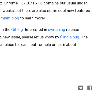
x. Chrome 137.0.7151.6 contains our usual under-
 tweaks, but there are also some cool new features
omium blog
to learn more!
 in the
Git log
. Interested in
switching
release
d a new issue, please let us know by
filing a bug
. The
at place to reach out for help or learn about