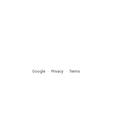
Google
Privacy
Terms