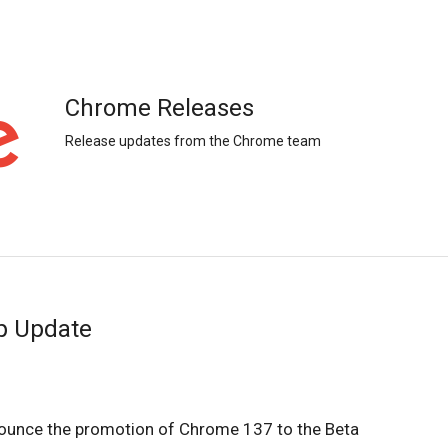
Chrome Releases
Release updates from the Chrome team
p Update
ounce the promotion of Chrome 137 to the Beta