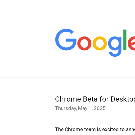
Chrome Beta for Deskto
Thursday, May 1, 2025
The Chrome team is excited to ann