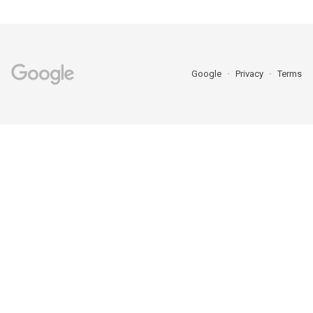
Google
Privacy
Terms