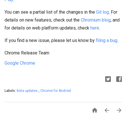
You can see a partial list of the changes in the
Git log
. For
details on new features, check out the
Chromium blog
, and
for details on web platform updates, check
here
.
If you find a new issue, please let us know by
filing a bug
.
Chrome Release Team
Google Chrome
Labels:
Beta updates
,
Chrome for Android


