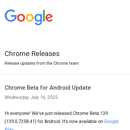
Chrome Releases
Release updates from the Chrome team
Chrome Beta for Android Update
Wednesday, July 16, 2025
Hi everyone! We've just released Chrome Beta 139
(139.0.7258.41) for Android. It's now available on
Google
Play
.