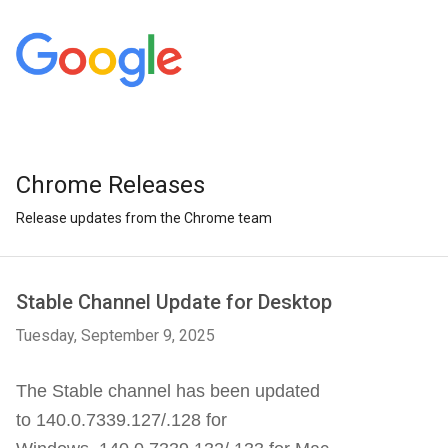
Chrome Releases
Release updates from the Chrome team
Stable Channel Update for Desktop
Tuesday, September 9, 2025
The Stable channel has been updated
to 140.0.7339.127/.128 for