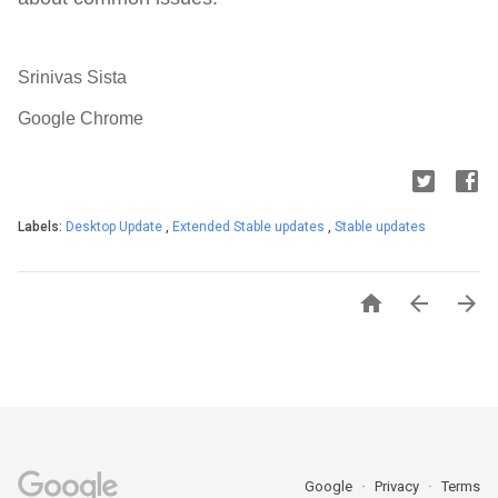
Srinivas Sista
Google Chrome
Labels:
Desktop Update
,
Extended Stable updates
,
Stable updates



Google
Privacy
Terms