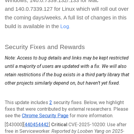
Windows,
140.0.7339.132/.133 for
Mac
and
140.0.7339.127
for Linux which will roll out over
the coming days/weeks. A full list of changes in this
build is available in the
Log
.
Security Fixes and Rewards
Note: Access to bug details and links may be kept restricted
until a majority of users are updated with a fix. We will also
retain restrictions if the bug exists in a third party library that
other projects similarly depend on, but haven’t yet fixed.
This update includes 
2
 security fixes. Below, we highlight 
fixes that were contributed by external researchers. Please 
see the 
Chrome Security Page
 for more information.
[$43000][
440454442
]
 Critical 
CVE-2025-10200: Use after 
free in Serviceworker. 
Reported by Looben Yang on 2025-