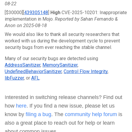
08-22
[$30000][
439305148
]
 High 
CVE-2025-10201: Inappropriate 
implementation in Mojo. 
Reported by Sahan Fernando & 
Anon on 2025-08-18
We would also like to thank all security researchers that 
worked with us during the development cycle to prevent 
security bugs from ever reaching the stable channel.
Many of our security bugs are detected using 
AddressSanitizer
, 
MemorySanitizer
, 
UndefinedBehaviorSanitizer
, 
Control Flow Integrity
, 
libFuzzer
, or 
AFL
.
nterested in switching release channels? Find out
I
how
here
. If you find a new issue, please let us
know by
filing a bug
. The
community help forum
is
also a great place to reach out for help or learn
about common issues.