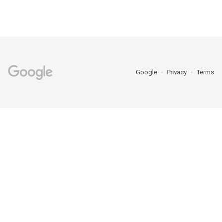
Google
Privacy
Terms