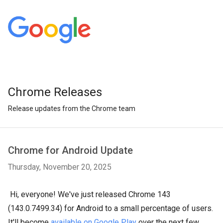
Chrome Releases
Release updates from the Chrome team
Chrome for Android Update
Thursday, November 20, 2025
Hi, everyone! We've just released Chrome 143
(143.0.7499.34) for Android to a small percentage of users.
It'll become
available on Google Play
over the next few