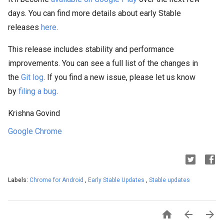
days. You can find more details about early Stable
releases
here
.
This release includes stability and performance
improvements. You can see a full list of the changes in
the
Git log
. If you find a new issue, please let us know
by
filing a bug
.
Krishna Govind
Google Chrome
Labels:
Chrome for Android
,
Early Stable Updates
,
Stable updates


