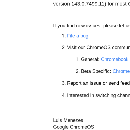
version
143.0.7499.11
) for most
If you find new issues, please let 
File a bug
Visit our ChromeOS communi
General: 
Chromebook 
Beta Specific: 
Chrome
Report an issue or send fe
Interested in switching chann
Luis Menezes
Google ChromeOS