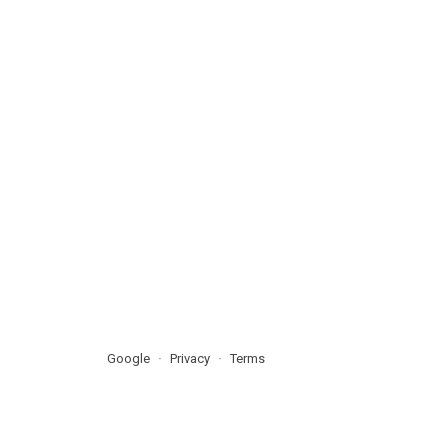
Google
Privacy
Terms