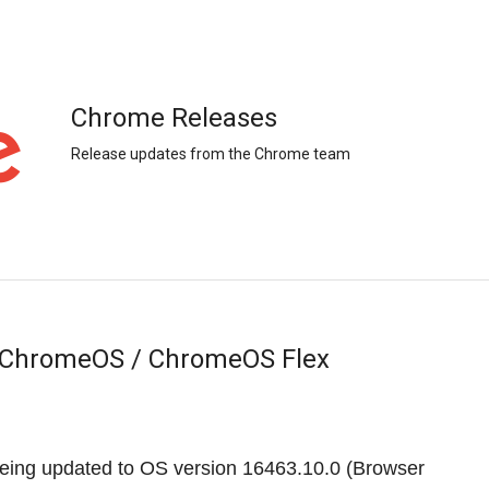
Chrome Releases
Release updates from the Chrome team
r ChromeOS / ChromeOS Flex
eing updated to OS version
16463.10.0
(Browser