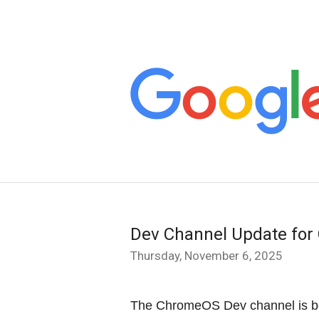
Dev Channel Update fo
Thursday, November 6, 2025
The ChromeOS Dev channel is b