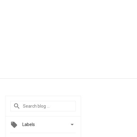

Labels