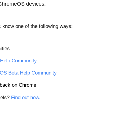
 ChromeOS devices.
us know one of the following ways:
ties
Help Community
OS Beta Help Community
edback on Chrome
els? 
Find out how.