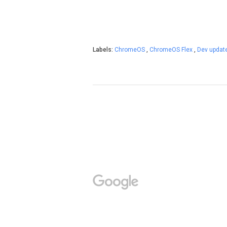
Labels:
ChromeOS
,
ChromeOS Flex
,
Dev updat