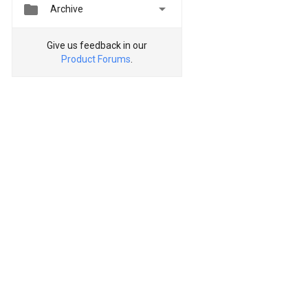


Archive
Give us feedback in our
Product Forums
.