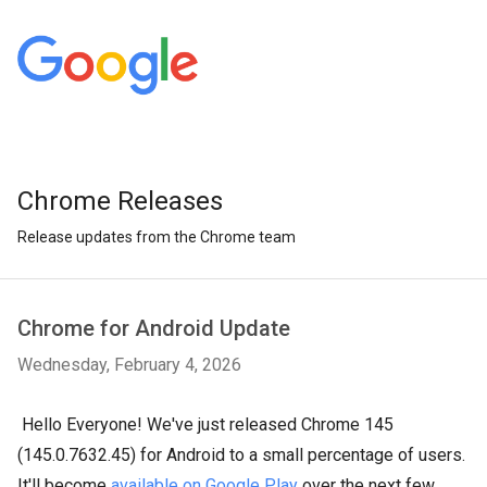
Chrome Releases
Release updates from the Chrome team
Chrome for Android Update
Wednesday, February 4, 2026
Hello Everyone! We've just released Chrome 145
(145.0.7632.45) for Android to a small percentage of users.
It'll become
available on Google Play
over the next few