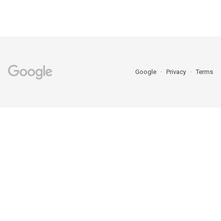
Google
Privacy
Terms