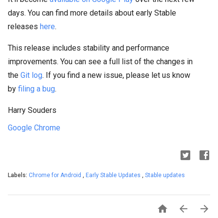
days. You can find more details about early Stable
releases
here
.
This release includes stability and performance
improvements. You can see a full list of the changes in
the
Git log
. If you find a new issue, please let us know
by
filing a bug
.
Harry Souders
Google Chrome
Labels:
Chrome for Android
,
Early Stable Updates
,
Stable updates


