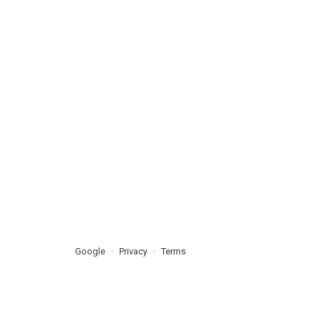
Google
Privacy
Terms