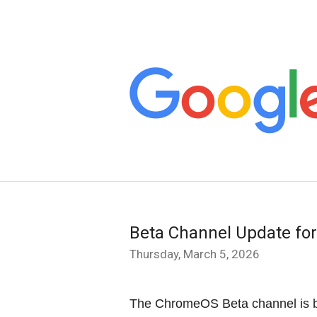
Beta Channel Update fo
Thursday, March 5, 2026
The ChromeOS Beta channel is b