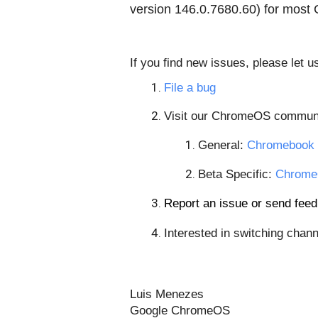
version
146.0.7680.60
) for most
If you find new issues, please let 
File a bug
Visit our ChromeOS communi
General: 
Chromebook 
Beta Specific: 
Chrome
Report an issue or send fe
Interested in switching chann
Luis Menezes
Google ChromeOS