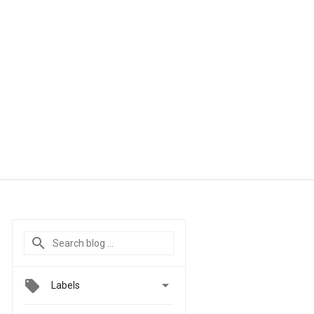

Labels