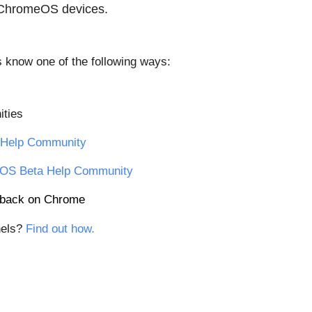
 ChromeOS devices.
us know one of the following ways:
ties
Help Community
OS Beta Help Community
edback on Chrome
els? 
Find out how.