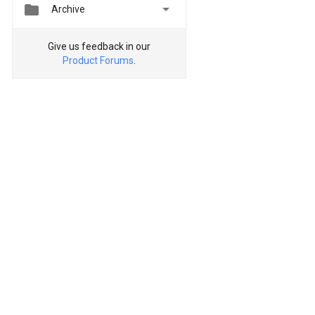


Archive
Give us feedback in our
Product Forums
.