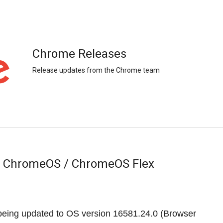
Chrome Releases
Release updates from the Chrome team
r ChromeOS / ChromeOS Flex
eing updated to OS version
16581.24.0
(Browser