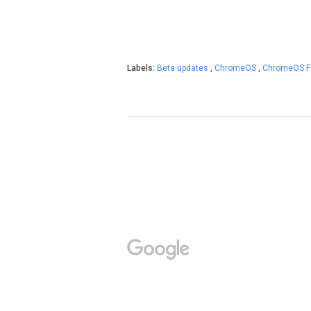
Labels:
Beta updates
,
ChromeOS
,
ChromeOS F