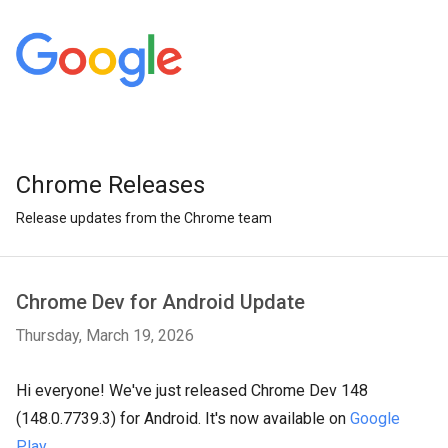
Chrome Releases
Release updates from the Chrome team
Chrome Dev for Android Update
Thursday, March 19, 2026
Hi everyone! We've just released Chrome Dev 148
(148.0.7739.3) for Android. It's now available on
Google
Play
.