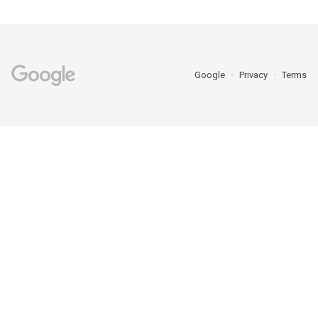
Google
Privacy
Terms