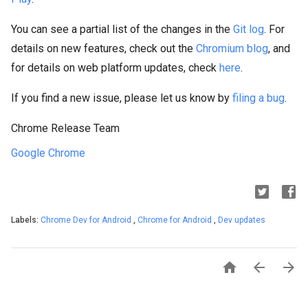
You can see a partial list of the changes in the
Git log
. For
details on new features, check out the
Chromium blog
, and
for details on web platform updates, check
here
.
If you find a new issue, please let us know by
filing a bug
.
Chrome Release Team
Google Chrome
Labels:
Chrome Dev for Android
,
Chrome for Android
,
Dev updates


