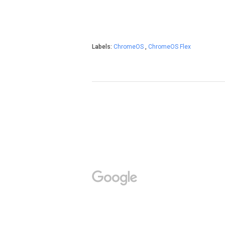
Labels:
ChromeOS
,
ChromeOS Flex