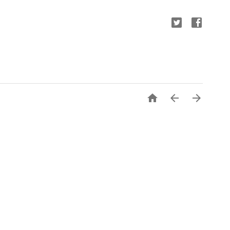


