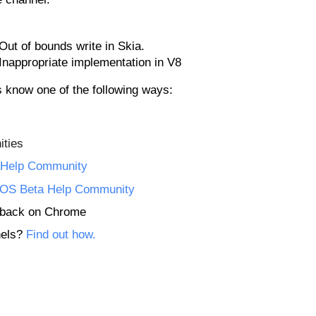
ut of bounds write in Skia.
Inappropriate implementation in V8
us know one of the following ways:
ties
Help Community
OS Beta Help Community
edback on Chrome
nels?
Find out how.