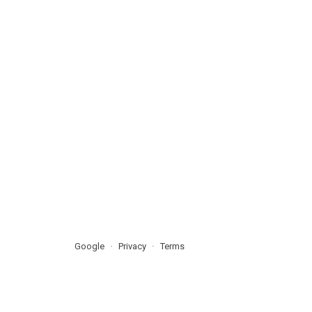
Google
Privacy
Terms