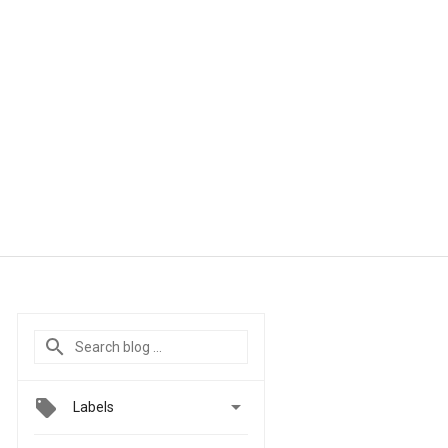

Labels