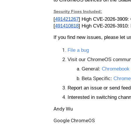
Security Fixes Included:
[
491421267
] High
CVE-2026-3909: O
[
491410818
] High CVE-2026-3910: 
If you find new issues, please let 
File a bug
Visit our ChromeOS communi
General:
Chromebook 
Beta Specific:
Chrome
Report an issue or send fe
Interested in switching chan
Andy Wu
Google ChromeOS