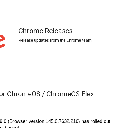
Chrome Releases
Release updates from the Chrome team
for ChromeOS / ChromeOS Flex
0 (Browser version 145.0.7632.216) has rolled out 
 channel. 