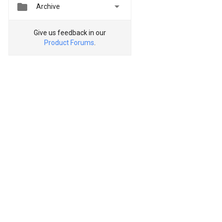


Archive
Give us feedback in our
Product Forums
.