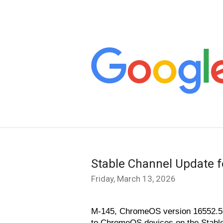
Stable Channel Update 
Friday, March 13, 2026
M-145, ChromeOS version 16552.59.
to ChromeOS devices on the Stable