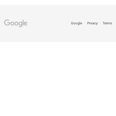
Google
Privacy
Terms