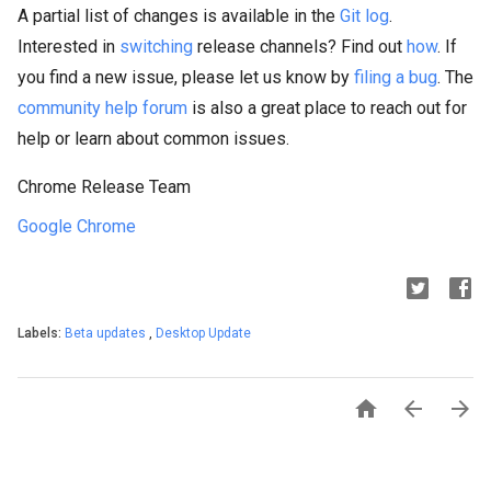
A partial list of changes is available in the
Git log
.
Interested in
switching
release channels? Find out
how
. If
you find a new issue, please let us know by
filing a bug
. The
community help forum
is also a great place to reach out for
help or learn about common issues.
Chrome Release Team
Google Chrome
Labels:
Beta updates
,
Desktop Update


