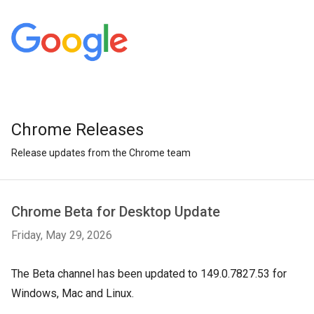
Chrome Releases
Release updates from the Chrome team
Chrome Beta for Desktop Update
Friday, May 29, 2026
The Beta channel has been updated to 149.0.7827.53 for
Windows, Mac and Linux.