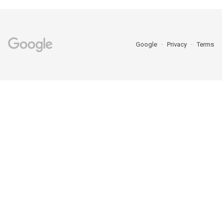
Google
Privacy
Terms