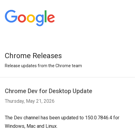
Chrome Releases
Release updates from the Chrome team
Chrome Dev for Desktop Update
Thursday, May 21, 2026
The Dev channel has been updated to 150.0.7846.4 for
Windows, Mac and Linux.