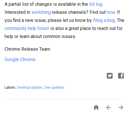
A partial list of changes is available in the
Git log
.
Interested in
switching
release channels? Find out
how
. If
you find a new issue, please let us know by
filing a bug
. The
community help forum
is also a great place to reach out for
help or learn about common issues.
Chrome Release Team
Google Chrome
Labels:
Desktop Update
,
Dev updates


