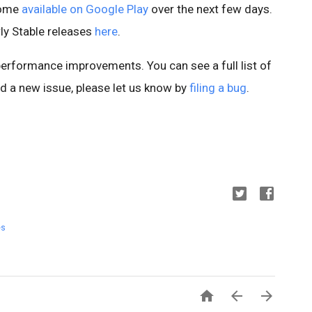
ecome
available on Google Play
over the next few days.
ly Stable releases
here
.
 performance improvements. You can see a full list of
ind a new issue, please let us know by
filing a bug
.
es


