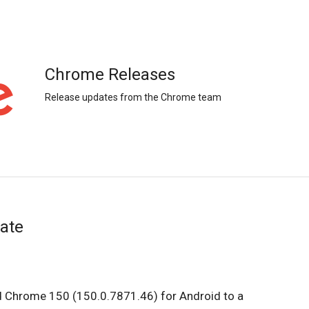
Chrome Releases
Release updates from the Chrome team
ate
ed Chrome 150 (150.0.7871.46) for Android to a