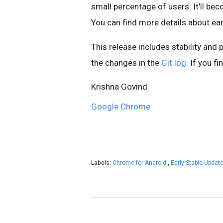
small percentage of users. It'll b
You can find more details about ear
This release includes stability and
the changes in the
Git log
. If you f
Krishna Govind
Google Chrome
Labels:
Chrome for Android
,
Early Stable Updat