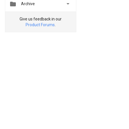


Archive
Give us feedback in our
Product Forums
.