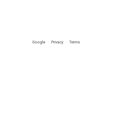
Google
Privacy
Terms