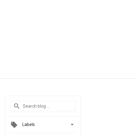

Labels