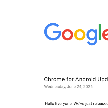
Chrome for Android Upd
Wednesday, June 24, 2026
Hello Everyone! We've just releas