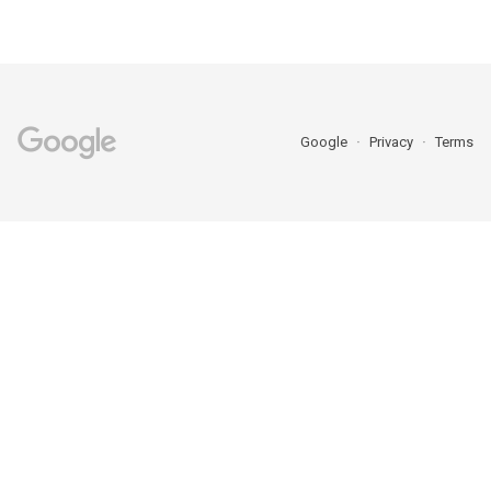
Google
Privacy
Terms