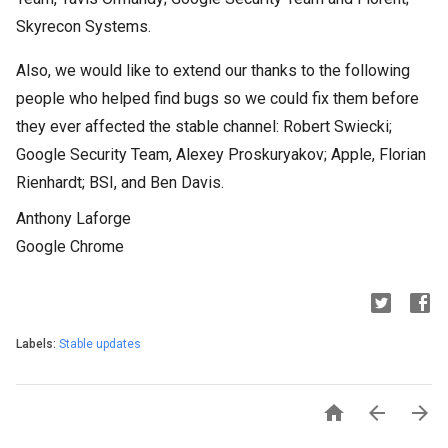
Skyrecon Systems.
Also, we would like to extend our thanks to the following
people who helped find bugs so we could fix them before
they ever affected the stable channel: Robert Swiecki;
Google Security Team, Alexey Proskuryakov; Apple, Florian
Rienhardt; BSI, and Ben Davis.
Anthony Laforge
Google Chrome
Labels:
Stable updates


