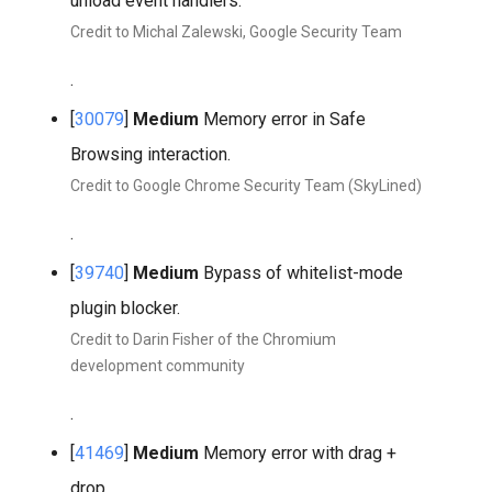
unload event handlers.
Credit to Michal Zalewski, Google Security Team
.
[
30079
]
Medium
Memory error in Safe
Browsing interaction.
Credit to Google Chrome Security Team (SkyLined)
.
[
39740
]
Medium
Bypass of whitelist-mode
plugin blocker.
Credit to Darin Fisher of the Chromium
development community
.
[
41469
]
Medium
Memory error with drag +
drop.