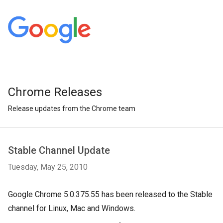
Chrome Releases
Release updates from the Chrome team
Stable Channel Update
Tuesday, May 25, 2010
Google Chrome 5.0.375.55 has been released to the Stable
channel for Linux, Mac and Windows.