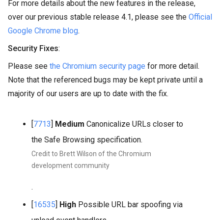
For more details about the new features in the release,
over our previous stable release 4.1, please see the
Official
Google Chrome blog
.
Security Fixes
:
Please see
the Chromium security page
for more detail.
Note that the referenced bugs may be kept private until a
majority of our users are up to date with the fix.
[
7713
]
Medium
Canonicalize URLs closer to
the Safe Browsing specification.
Credit to Brett Wilson of the Chromium
development community
.
[
16535
]
High
Possible URL bar spoofing via