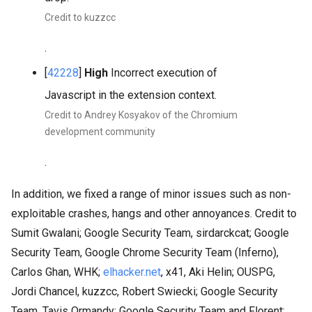
Credit to kuzzcc
.
[
42228
]
High
Incorrect execution of
Javascript in the extension context.
Credit to Andrey Kosyakov of the Chromium
development community
.
In addition, we fixed a range of minor issues such as non-
exploitable crashes, hangs and other annoyances. Credit to
Sumit Gwalani; Google Security Team, sirdarckcat; Google
Security Team, Google Chrome Security Team (Inferno),
Carlos Ghan, WHK;
elhacker.net
, x41, Aki Helin; OUSPG,
Jordi Chancel, kuzzcc, Robert Swiecki; Google Security
Team, Tavis Ormandy; Google Security Team and Florent;