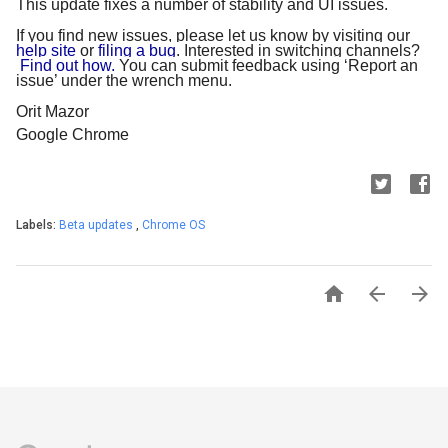
This update fixes a number of stability and UI issues.
If you find new issues, please let us know by visiting our
help site
 or
 filing a bug
. Interested in switching channels?
Find out how.
 You can submit feedback using ‘Report an 
issue’ under the wrench menu.
Orit Mazor
Google Chrome
Labels:
Beta updates
,
Chrome OS


