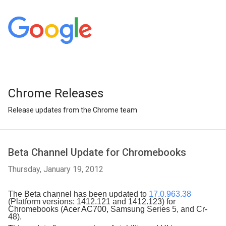
Chrome Releases
Release updates from the Chrome team
Beta Channel Update for Chromebooks
Thursday, January 19, 2012
The Beta channel has been updated to 
17.0.963.38
(Platform versions: 1412.121 and 1412.123) for 
Chromebooks (
Acer AC700, 
Samsung Series 5, and Cr-
48). 