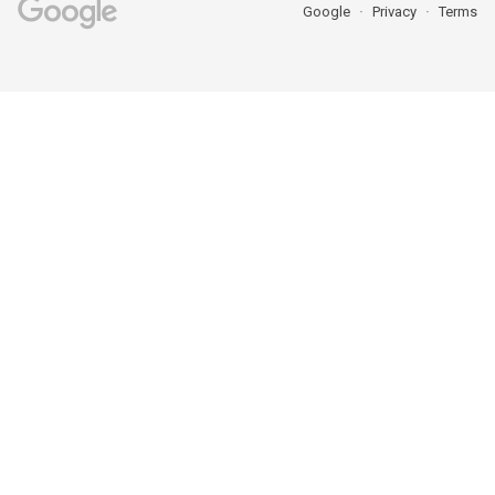
Google
Privacy
Terms