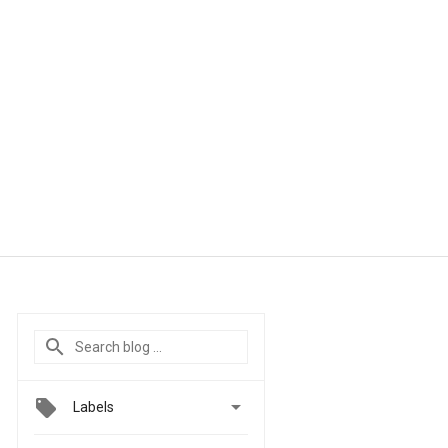

Labels