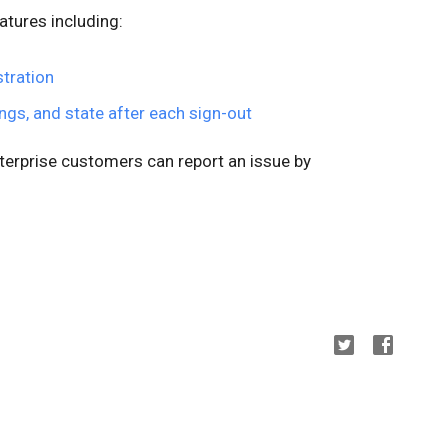
atures including:
tration
tings, and state after each sign-out
nterprise customers can report an issue by