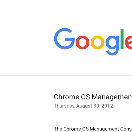
Chrome OS Management
Thursday, August 30, 2012
The Chrome OS Management Console