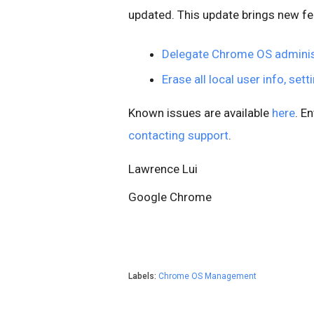
updated. This update brings new fe
Delegate Chrome OS adminis
Erase all local user info, set
Known issues are available
here
. E
contacting support
.
Lawrence Lui
Google Chrome
Labels:
Chrome OS Management