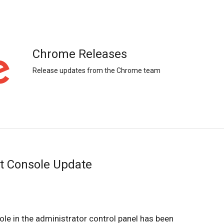
Chrome Releases
Release updates from the Chrome team
 Console Update
 in the administrator control panel has been