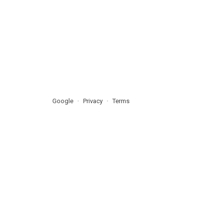
Google
Privacy
Terms