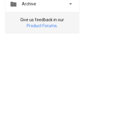


Archive
Give us feedback in our
Product Forums
.