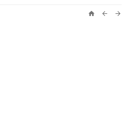


