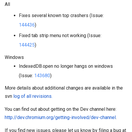
All
Fixes several known top crashers (Issue: 
144436
)
Fixed tab strip menu not working (Issue: 
144425
)
Windows
IndexedDB.open no longer hangs on windows 
(Issue: 
143680
)
More details about additional changes are available in the 
svn 
log of all revisions.
You can find out about getting on the Dev channel here: 
http://dev.chromium.org/getting-involved/dev-channel
.
If you find new issues, please let us know by filing a bug at