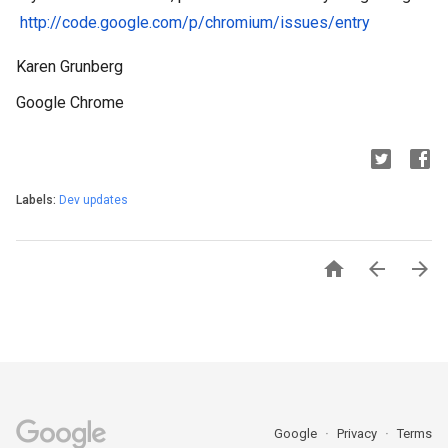
http://code.google.com/p/chromium/issues/entry
Karen Grunberg
Google Chrome
Labels:
Dev updates



Google
Privacy
Terms