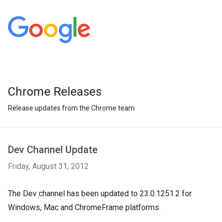
Chrome Releases
Release updates from the Chrome team
Dev Channel Update
Friday, August 31, 2012
The Dev channel has been updated to 23.0.1251.2 for 
Windows, Mac and ChromeFrame platforms.