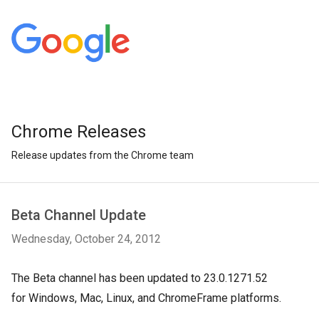
Chrome Releases
Release updates from the Chrome team
Beta Channel Update
Wednesday, October 24, 2012
The Beta channel has been updated to 23.0.1271.52
for
Windows, Mac, Linux, and ChromeFrame platforms.