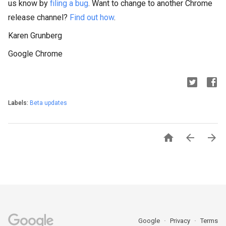
us know by 
filing a bug
. Want to change to another Chrome 
release channel? 
Find out how
.
Karen Grunberg
Google Chrome
Labels:
Beta updates



Google
Privacy
Terms