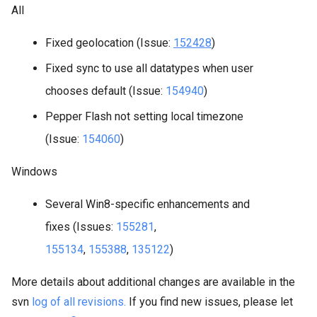
All
Fixed geolocation (Issue:
152428
)
Fixed sync to use all datatypes when user
chooses default (Issue:
154940
)
Pepper Flash not setting local timezone
(Issue:
154060
)
Windows
Several Win8-specific enhancements and
fixes (Issues:
155281
,
155134
,
155388
,
135122
)
More details about additional changes are available in the
svn
log of all revisions.
If you find new issues, please let 