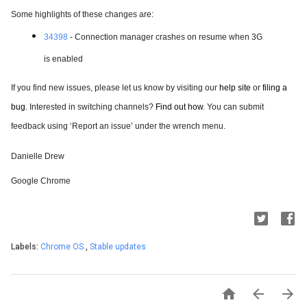
Some highlights of these changes are:
34398
- Connection manager crashes on resume when 3G
is enabled
If you find new issues, please let us know by visiting our
help site
 or
filing a 
bug
. Interested in switching channels?
Find out how
. You can submit 
feedback using ‘Report an issue’ under the wrench menu.
Danielle Drew
Google Chrome
Labels:
Chrome OS
,
Stable updates


