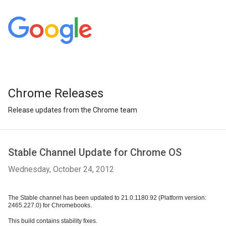
Chrome Releases
Release updates from the Chrome team
Stable Channel Update for Chrome OS
Wednesday, October 24, 2012
The Stable channel has been updated to 21.0.1180.92 (Platform version: 
2465.227.0) for Chromebooks. 
This build contains stability fixes.