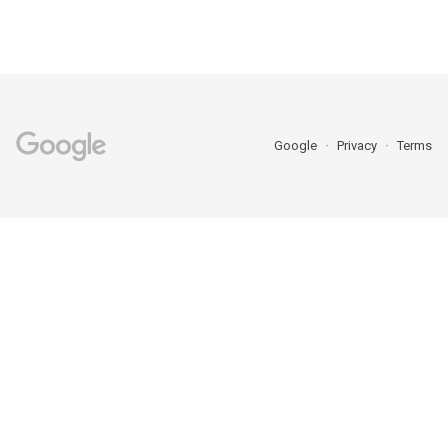
Google
Privacy
Terms