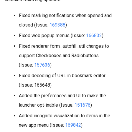
Fixed marking notifications when opened and
closed (Issue:
169388
)
Fixed web popup menus (Issue:
166832
)
Fixed renderer form_autofill_util changes to
support Checkboxes and Radiobuttons
(Issue:
157636
)
Fixed decoding of URL in bookmark editor
(Issue: 165648)
Added the preferences and UI to make the
launcher opt-inable (Issue:
151676
)
Added incognito visualization to items in the
new app menu (Issue:
169842
)