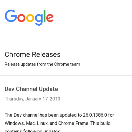
Chrome Releases
Release updates from the Chrome team
Dev Channel Update
Thursday, January 17, 2013
The Dev channel has been updated to 26.0.1386.0 for
Windows, Mac, Linux, and Chrome Frame. This build
contains following updates: