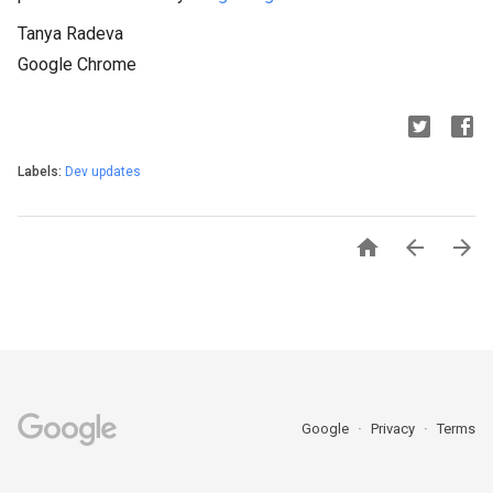
Tanya Radeva
Google Chrome
Labels:
Dev updates



Google
Privacy
Terms