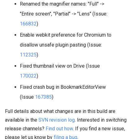
Renamed the magnifier names: "Full" ->
"Entire screen", "Partial" -> "Lens" (Issue:
166832
)
Enable webkit preference for Chromium to
disallow unsafe plugin pasting (Issue:
112325
)
Fixed thumbnail view on Drive (Issue
170022
)
Fixed crash bug in BookmarkEditorView
(Issue
167385
)
Full details about what changes are in this build are
available in the
SVN revision log
. Interested in switching
release channels?
Find out how
. If you find a new issue,
please let us know by
filing a bug
.