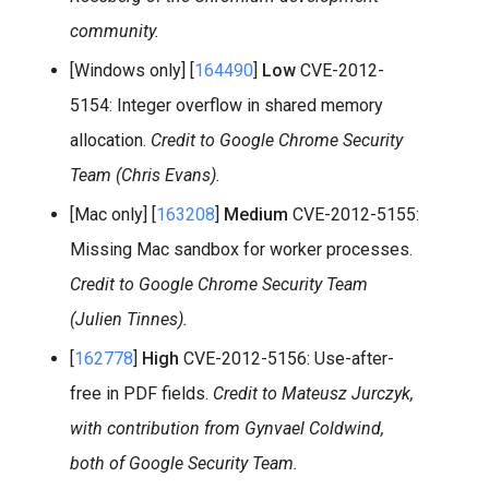
community.
[Windows only] [
164490
]
Low
CVE-2012-
5154: Integer overflow in shared memory
allocation.
Credit to Google Chrome Security
Team (Chris Evans).
[Mac only] [
163208
]
Medium
CVE-2012-5155:
Missing Mac sandbox for worker processes.
Credit to Google Chrome Security Team
(Julien Tinnes).
[
162778
]
High
CVE-2012-5156: Use-after-
free in PDF fields.
Credit to Mateusz Jurczyk,
with contribution from Gynvael Coldwind,
both of Google Security Team.