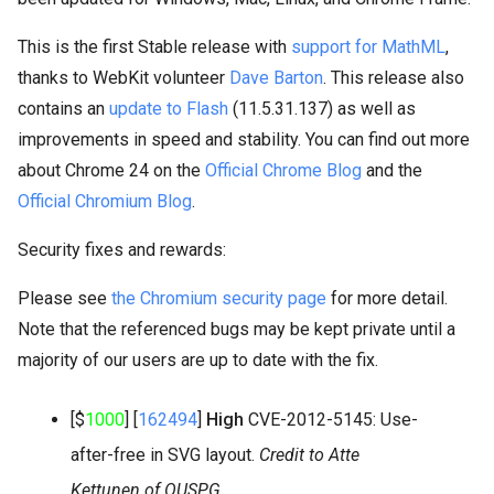
This is the first Stable release with
support for MathML
,
thanks to WebKit volunteer
Dave Barton
. This release also
contains an
update to Flash
(11.5.31.137) as well as
improvements in speed and stability. You can find out more
about Chrome 24 on the
Official Chrome Blog
and the
Official Chromium Blog
.
Security fixes and rewards:
Please see
the Chromium security page
for more detail.
Note that the referenced bugs may be kept private until a
majority of our users are up to date with the fix.
[$
1000
] [
162494
]
High
CVE-2012-5145: Use-
after-free in SVG layout.
Credit to Atte
Kettunen of OUSPG.