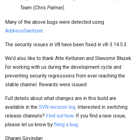
Team (Chris Palmer).
Many of the above bugs were detected using
AddressSanitizer
.
The security issues in V8 have been fixed in v8-3.14.5.3.
We’d also like to thank Atte Kettunen and Sławomir Błażek
for working with us during the development cycle and
preventing security regressions from ever reaching the
stable channel. Rewards were issued.
Full details about what changes are in this build are
available in the
SVN revision log
. Interested in switching
release channels?
Find out how
. If you find a new issue,
please let us know by
filing a bug
.
Dharani Govindan