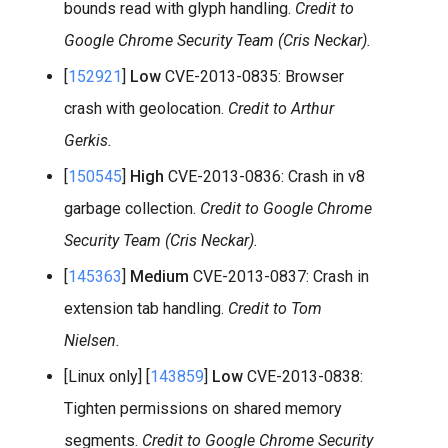
bounds read with glyph handling.
Credit to
Google Chrome Security Team (Cris Neckar).
[
152921
]
Low
CVE-2013-0835: Browser
crash with geolocation.
Credit to Arthur
Gerkis.
[
150545
]
High
CVE-2013-0836: Crash in v8
garbage collection.
Credit to Google Chrome
Security Team (Cris Neckar).
[
145363
]
Medium
CVE-2013-0837: Crash in
extension tab handling.
Credit to Tom
Nielsen.
[Linux only] [
143859
]
Low
CVE-2013-0838:
Tighten permissions on shared memory
segments.
Credit to Google Chrome Security