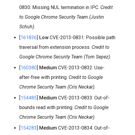
0830: Missing NUL termination in IPC.
Credit
to Google Chrome Security Team (Justin
Schuh).
[
161836
]
Low
CVE-2013-0831: Possible path
traversal from extension process.
Credit to
Google Chrome Security Team (Tom Sepez).
[
160380
]
Medium
CVE-2013-0832: Use-
after-free with printing.
Credit to Google
Chrome Security Team (Cris Neckar).
[
154485
]
Medium
CVE-2013-0833: Out-of-
bounds read with printing.
Credit to Google
Chrome Security Team (Cris Neckar).
[
154283
]
Medium
CVE-2013-0834: Out-of-