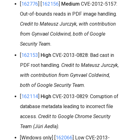
[
162776
] [
162156
]
Medium
CVE-2012-5157:
Out-of-bounds reads in PDF image handling.
Credit to Mateusz Jurczyk, with contribution
from Gynvael Coldwind, both of Google
Security Team.
[
162153
]
High
CVE-2013-0828: Bad cast in
PDF root handling.
Credit to Mateusz Jurczyk,
with contribution from Gynvael Coldwind,
both of Google Security Team.
[
162114
]
High
CVE-2013-0829: Corruption of
database metadata leading to incorrect file
access.
Credit to Google Chrome Security
Team (Jüri Aedla).
[Windows only] [
162066
] Low CVE-2013-