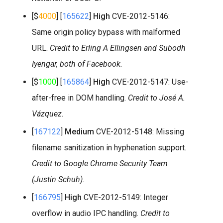
[$
4000
] [
165622
]
High
CVE-2012-5146:
Same origin policy bypass with malformed
URL.
Credit to Erling A Ellingsen and Subodh
Iyengar, both of Facebook.
[$
1000
] [
165864
]
High
CVE-2012-5147: Use-
after-free in DOM handling.
Credit to José A.
Vázquez.
[
167122
]
Medium
CVE-2012-5148: Missing
filename sanitization in hyphenation support.
Credit to Google Chrome Security Team
(Justin Schuh).
[
166795
]
High
CVE-2012-5149: Integer
overflow in audio IPC handling.
Credit to