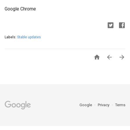
Google Chrome
Labels:
Stable updates



Google
Privacy
Terms