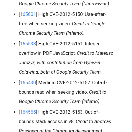
Google Chrome Security Team (Chris Evans).
[
165601
]
High
CVE-2012-5150: Use-after-
free when seeking video.
Credit to Google
Chrome Security Team (Inferno).
[
165538
]
High
CVE-2012-5151: Integer
overflow in PDF JavaScript.
Credit to Mateusz
Jurczyk, with contribution from Gynvael
Coldwind, both of Google Security Team.
[
165430
]
Medium
CVE-2012-5152: Out-of-
bounds read when seeking video.
Credit to
Google Chrome Security Team (Inferno).
[
164565
]
High
CVE-2012-5153: Out-of-
bounds stack access in v8.
Credit to Andreas
Rossberg of the Chromium development