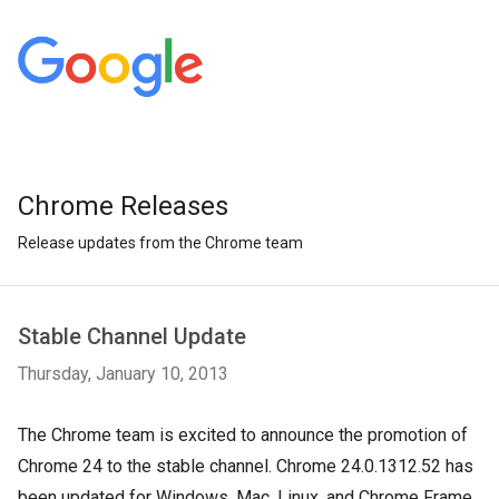
Chrome Releases
Release updates from the Chrome team
Stable Channel Update
Thursday, January 10, 2013
The Chrome team is excited to announce the promotion of
Chrome 24 to the stable channel. Chrome 24.0.1312.52 has
been updated for Windows, Mac, Linux, and Chrome Frame.