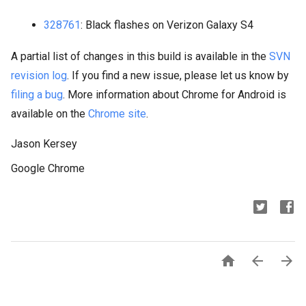
328761
: Black flashes on Verizon Galaxy S4
A partial list of changes in this build is available in the
SVN
revision log
. If you find a new issue, please let us know by
filing a bug
. More information about Chrome for Android is
available on the
Chrome site
.
Jason Kersey
Google Chrome


