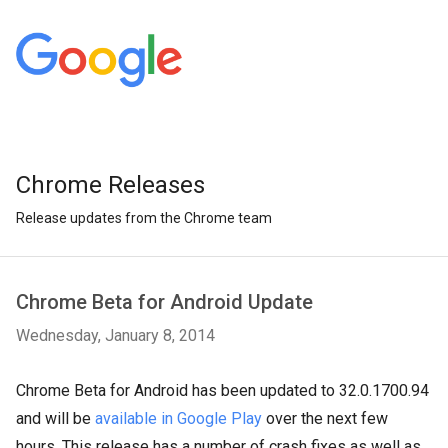
Chrome Releases
Release updates from the Chrome team
Chrome Beta for Android Update
Wednesday, January 8, 2014
Chrome Beta for Android has been updated to 32.0.1700.94
and will be
available in Google Play
over the next few
hours. This release has a number of crash fixes as well as