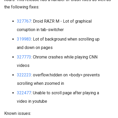
the following fixes:
327767
: Droid RAZR M - Lot of graphical
corruption in tab-switcher
319983
: Lot of background when scrolling up
and down on pages
327773
: Chrome crashes while playing CNN
videos
322223
: overflow:hidden on <body> prevents
scrolling when zoomed in
322477
: Unable to scroll page after playing a
video in youtube
Known issues: