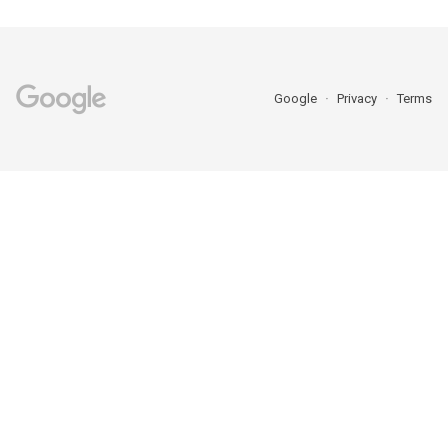
Google
Privacy
Terms