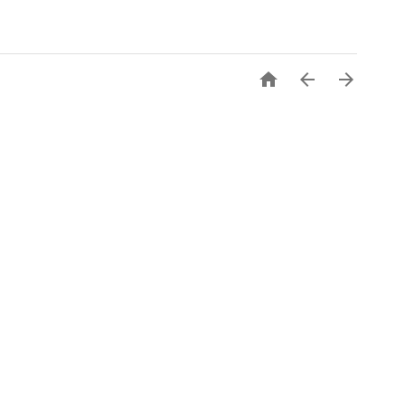


