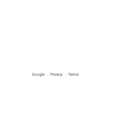
Google
Privacy
Terms