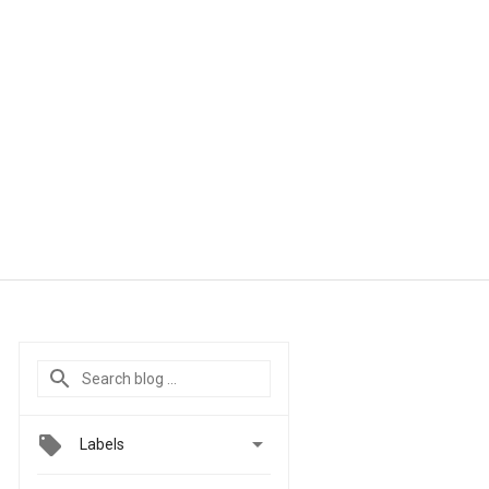

Labels