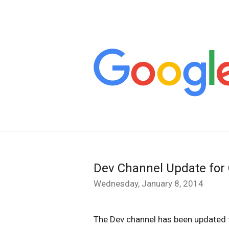
Dev Channel Update for
Wednesday, January 8, 2014
The Dev channel has been updated 