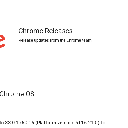
Chrome Releases
Release updates from the Chrome team
 Chrome OS
to 33.0.1750.16 (Platform version: 5116.21.0) for