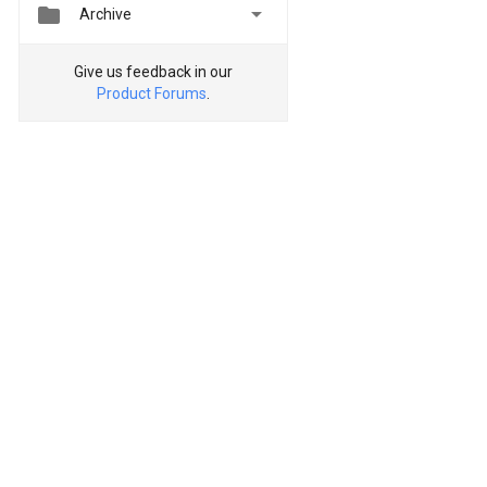


Archive
Give us feedback in our
Product Forums
.