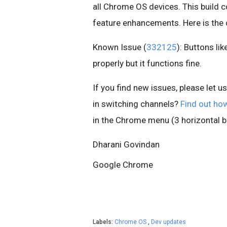
all Chrome OS devices. This build c
feature enhancements. Here is th
Known Issue (
332125
): Buttons li
properly but it functions fine.
If you find new issues, please let u
in switching channels?
Find out ho
in the Chrome menu (3 horizontal ba
Dharani Govindan
Google Chrome
Labels:
Chrome OS
,
Dev updates