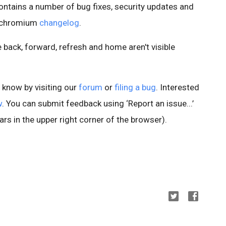
ontains a number of bug fixes, security updates and
e chromium
changelog
.
ke back, forward, refresh and home aren't visible
s know by visiting our
forum
or
filing a bug
. Interested
w
. You can submit feedback using ‘Report an issue...’
rs in the upper right corner of the browser).