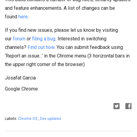
and feature enhancements. A list of changes can be
found
here
.
If you find new issues, please let us know by visiting
our
forum
or
filing a bug
. Interested in switching
channels?
Find out how
. You can submit feedback using
‘Report an issue...’ in the Chrome menu (3 horizontal bars in
the upper right corner of the browser).
Josafat Garcia
Google Chrome
Labels:
Chrome OS
,
Dev updates