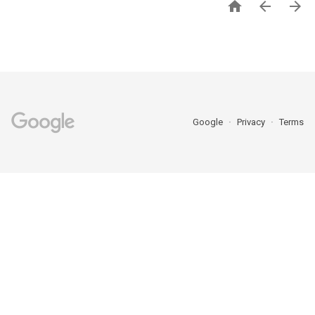



Google
Privacy
Terms