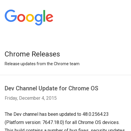
Chrome Releases
Release updates from the Chrome team
Dev Channel Update for Chrome OS
Friday, December 4, 2015
The Dev channel has been updated to 48.0.2564.23
(Platform version: 7647.18.0) for all Chrome OS devices.
This build contains a number of bug fixes, security updates