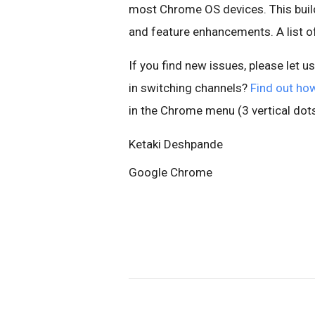
most Chrome OS devices. This build
and feature enhancements. A list 
If you find new issues, please let u
in switching channels?
Find out ho
in the Chrome menu (3 vertical dots
Ketaki Deshpande
Google Chrome