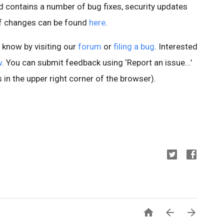
 contains a number of bug fixes, security updates
of changes can be found
here
.
s know by visiting our
forum
or
filing a bug
. Interested
w
. You can submit feedback using ‘Report an issue...’
 in the upper right corner of the browser).


