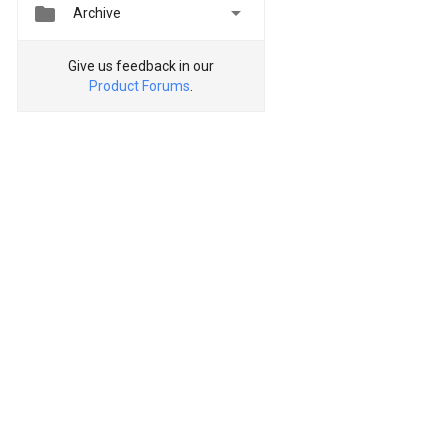


Archive
Give us feedback in our
Product Forums
.