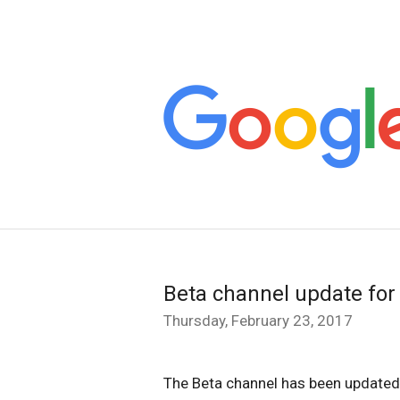
Beta channel update fo
Thursday, February 23, 2017
The Beta channel has been updated 