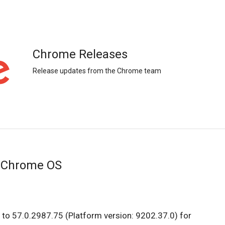
Chrome Releases
Release updates from the Chrome team
r Chrome OS
to 57.0.2987.75 (Platform version: 9202.37.0) for