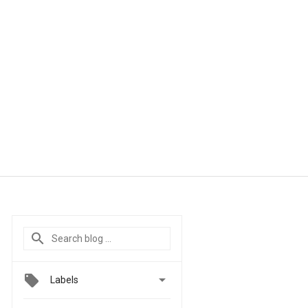

Labels