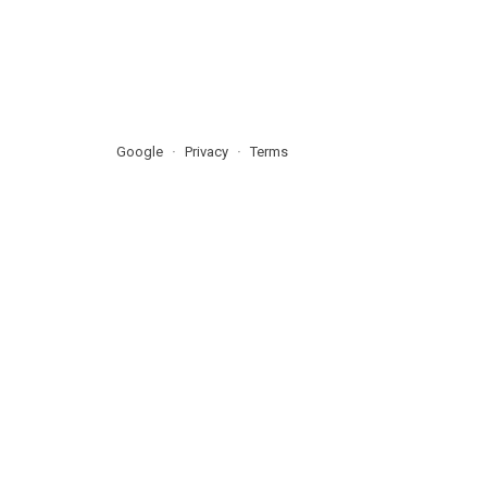
Google
Privacy
Terms