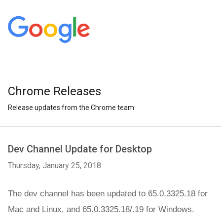
Chrome Releases
Release updates from the Chrome team
Dev Channel Update for Desktop
Thursday, January 25, 2018
The dev channel has been updated to 65.0.3325.18 for 
M
ac and 
Linux, and 65.0.3325.18/.19 for Windows.