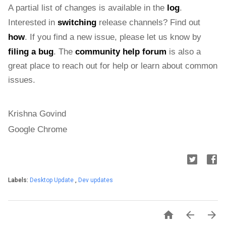
A partial list of changes is available in the 
log
. 
Interested in 
switching
 release channels? Find out 
how
. If you find a new issue, please let us know by 
filing a bug
. The 
community help forum
 is also a 
great place to reach out for help or learn about common 
issues.
Krishna Govind
Google Chrome
Labels:
Desktop Update
,
Dev updates


