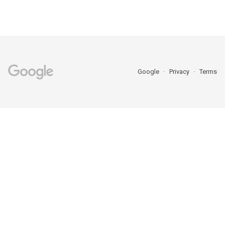
Google
Privacy
Terms