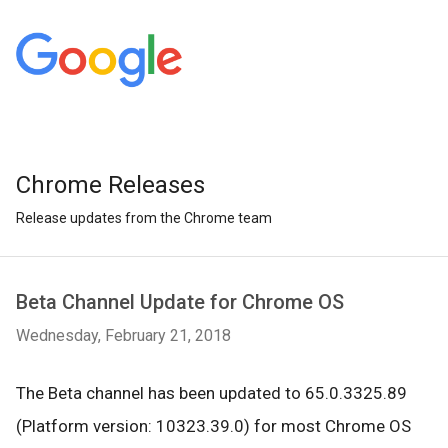
Chrome Releases
Release updates from the Chrome team
Beta Channel Update for Chrome OS
Wednesday, February 21, 2018
The Beta channel has been updated to 65.0.3325.89
(Platform version: 10323.39.0) for most Chrome OS