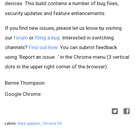
devices. This build contains a number of bug fixes,
security updates and feature enhancements.
If you find new issues, please let us know by visiting
our
forum
or
filing a bug
. Interested in switching
channels?
Find out how
. You can submit feedback
using ‘Report an issue...’ in the Chrome menu (3 vertical
dots in the upper right corner of the browser).
Bernie Thompson
Google Chrome
Labels:
Beta updates
,
Chrome OS