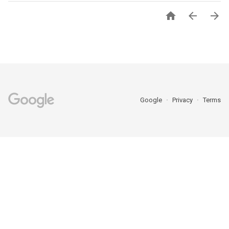



Google
Privacy
Terms