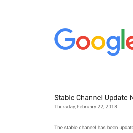
Stable Channel Update f
Thursday, February 22, 2018
The stable channel has been update