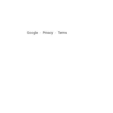
Google
Privacy
Terms