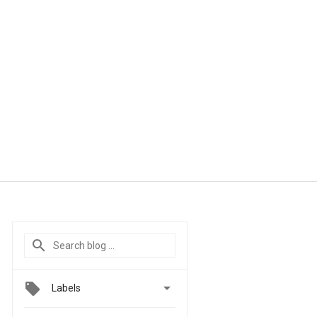

Labels