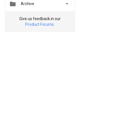


Archive
Give us feedback in our
Product Forums
.