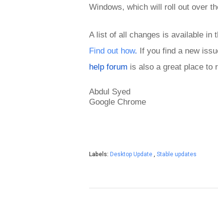
Windows,
which will roll out over
A list of all changes is available in 
Find out how
.
 If you find a new iss
help forum
 is also a great place to
Abdul 
Syed
Google Chrome
Labels:
Desktop Update
,
Stable updates