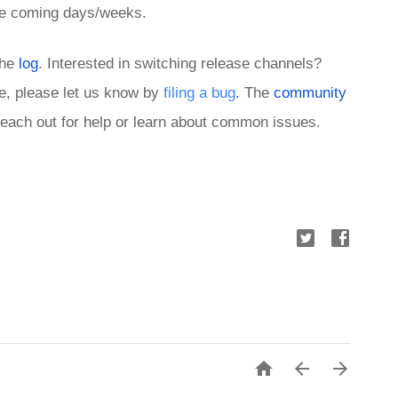
 the coming days/weeks.
the 
log
. Interested in switching release channels? 
ue, please let us know by 
filing a bug
.
 The 
community 
 reach out for help or learn about common issues. 


