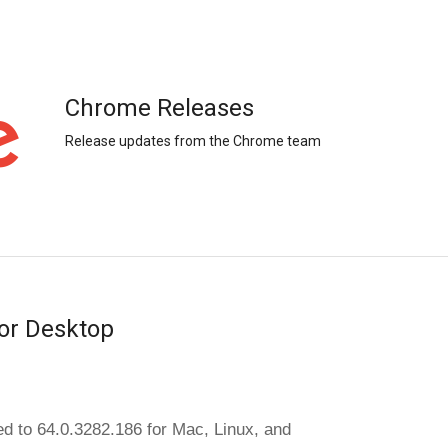
Chrome Releases
Release updates from the Chrome team
or Desktop
d to 64.0.3282.186 for Mac, Linux, and