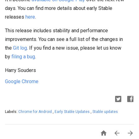
days. You can find more details about early Stable
releases
here
.
This release includes stability and performance
improvements. You can see a full list of the changes in
the
Git log
. If you find a new issue, please let us know
by
filing a bug
.
Harry Souders
Google Chrome
Labels:
Chrome for Android
,
Early Stable Updates
,
Stable updates


