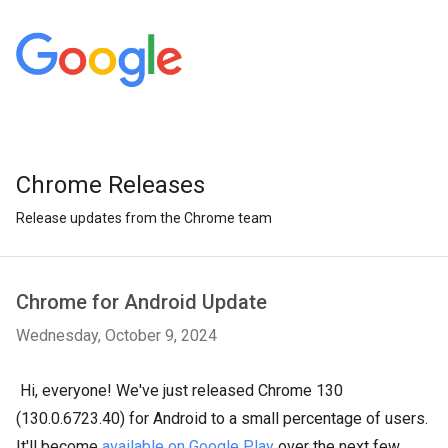
Chrome Releases
Release updates from the Chrome team
Chrome for Android Update
Wednesday, October 9, 2024
Hi, everyone! We've just released Chrome 130
(130.0.6723.40) for Android to a small percentage of users.
It'll become
available on Google Play
over the next few