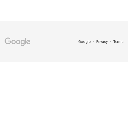
Google
Privacy
Terms