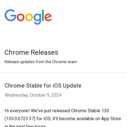
Chrome Releases
Release updates from the Chrome team
Chrome Stable for iOS Update
Wednesday, October 9, 2024
Hi everyone! We've just released Chrome Stable 130
(130.0.6723.37) for iOS; it'll become available on App Store
in the next few hours.