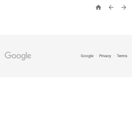



Google
Privacy
Terms