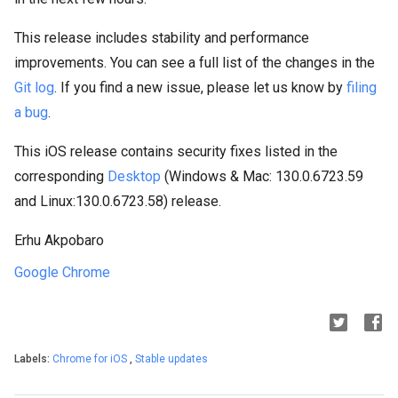
This release includes stability and performance
improvements. You can see a full list of the changes in the
Git log
. If you find a new issue, please let us know by
filing
a bug
.
This iOS release contains security fixes listed in the
corresponding
Desktop
(Windows & Mac: 130.0.6723.59
and Linux:130.0.6723.58) release.
Erhu Akpobaro
Google Chrome
Labels:
Chrome for iOS
,
Stable updates