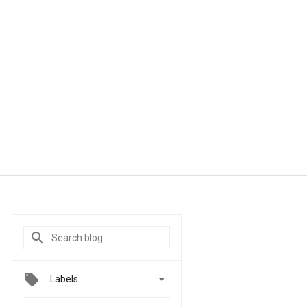

Labels