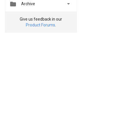


Archive
Give us feedback in our
Product Forums
.