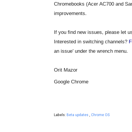
Chromebooks (Acer AC700 and Sam
I
f you find new issues, please let u
Interested in switching channels?
F
Orit Mazor
Google Chrome
Labels:
Beta updates
,
Chrome OS