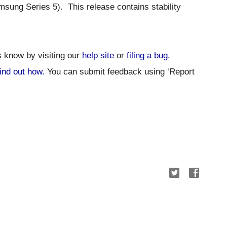
sung Series 5).  
This release contains stability 
s know by visiting our 
help site
 or 
filing a bug
. 
ind out how.
 You can submit feedback using ‘Report 