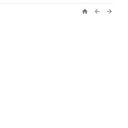


