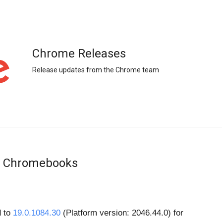
Chrome Releases
Release updates from the Chrome team
or Chromebooks
 to 
19.0.1084.30
 (Platform version: 2046.44.0) for 