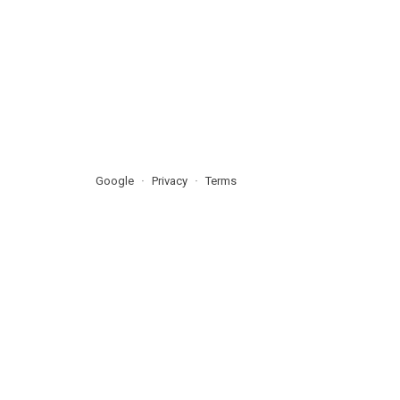
Google
Privacy
Terms