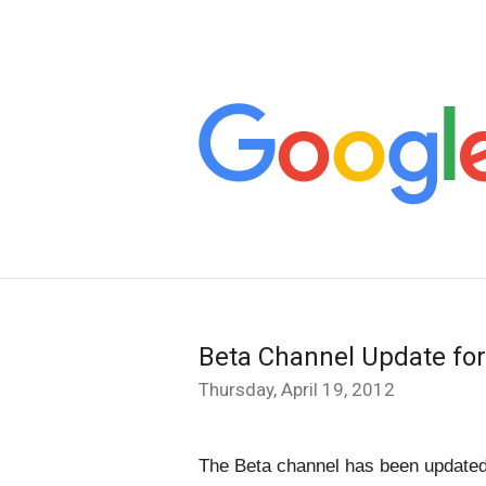
Beta Channel Update f
Thursday, April 19, 2012
The Beta channel has been updated